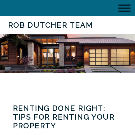
ROB DUTCHER TEAM
RENTING DONE RIGHT:
TIPS FOR RENTING YOUR
PROPERTY