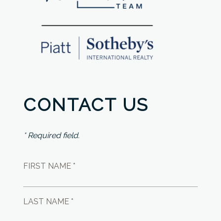
CONTACT US
* Required field.
FIRST NAME *
LAST NAME *