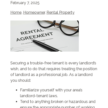
February 7, 2025
Home
,
Homeowner
,
Rental Property
Securing a trouble-free tenant is every landlord’s
wish, and to do that requires treating the position
of landlord as a professional job. As a landlord
you should:
Familiarize yourself with your area’s
landlord-tenant laws.
Tend to anything broken or hazardous and
ensure the appropriate number of working