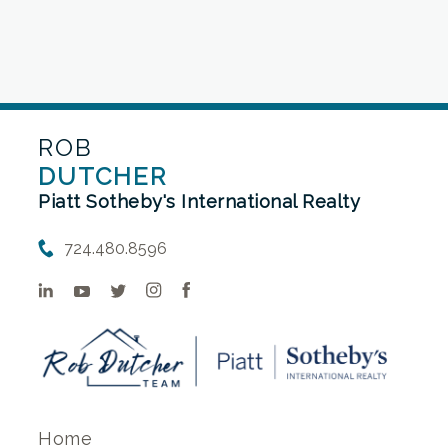
ROB
DUTCHER
Piatt Sotheby's International Realty
724.480.8596
Home