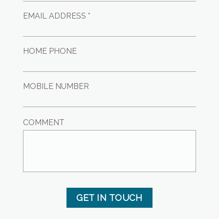
EMAIL ADDRESS *
HOME PHONE
MOBILE NUMBER
COMMENT
GET IN TOUCH