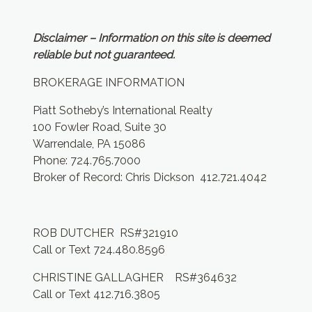
Disclaimer – Information on this site is deemed
reliable but not guaranteed.
BROKERAGE INFORMATION
Piatt Sotheby’s International Realty
100 Fowler Road, Suite 30
Warrendale, PA 15086
Phone: 724.765.7000
Broker of Record: Chris Dickson 412.721.4042
ROB DUTCHER RS#321910
Call or Text 724.480.8596
CHRISTINE GALLAGHER RS#364632
Call or Text 412.716.3805