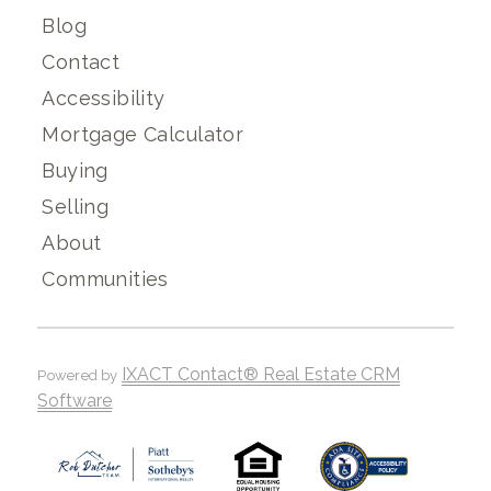
Blog
Contact
Accessibility
Mortgage Calculator
Buying
Selling
About
Communities
IXACT Contact® Real Estate CRM
Powered by
Software