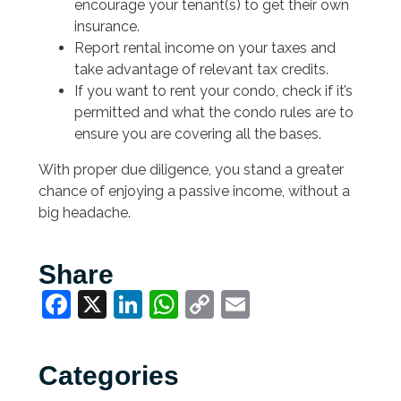
encourage your tenant(s) to get their own
insurance.
Report rental income on your taxes and
take advantage of relevant tax credits.
If you want to rent your condo, check if it’s
permitted and what the condo rules are to
ensure you are covering all the bases.
With proper due diligence, you stand a greater
chance of enjoying a passive income, without a
big headache.
Share
Facebook
X
LinkedIn
WhatsApp
Copy
Email
Link
Categories