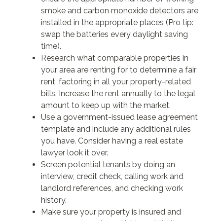
smoke and carbon monoxide detectors are
installed in the appropriate places (Pro tip:
swap the batteries every daylight saving
time).
Research what comparable properties in
your area are renting for to determine a fair
rent, factoring in all your property-related
bills. Increase the rent annually to the legal
amount to keep up with the market.
Use a government-issued lease agreement
template and include any additional rules
you have. Consider having a real estate
lawyer look it over.
Screen potential tenants by doing an
interview, credit check, calling work and
landlord references, and checking work
history.
Make sure your property is insured and