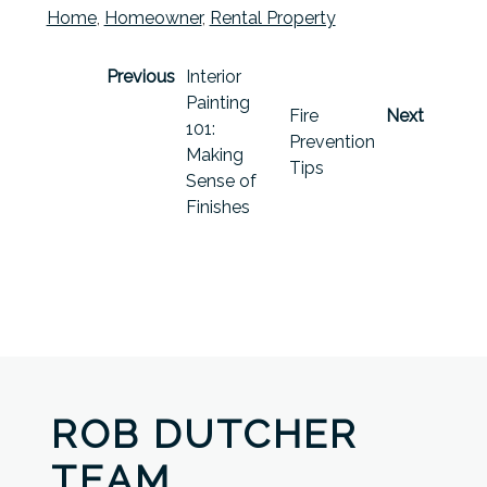
Home
,
Homeowner
,
Rental Property
Previous
Interior
Painting
Fire
Next
101:
Prevention
Making
Tips
Sense of
Finishes
ROB DUTCHER
TEAM