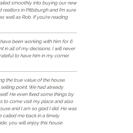
 sailed smoothly into buying our new
od realtors in Pittsburgh and I’m sure
as well as Rob. If you’re reading
I have been working with him for 6
in all of my decisions. I will never
ateful to have him in my corner.
ng the true value of the house.
selling point. We had already
self. He even fixed some things by
s to come visit my place and also
house and I am so glad I did. He was
e called me back in a timely
de, you will enjoy this house