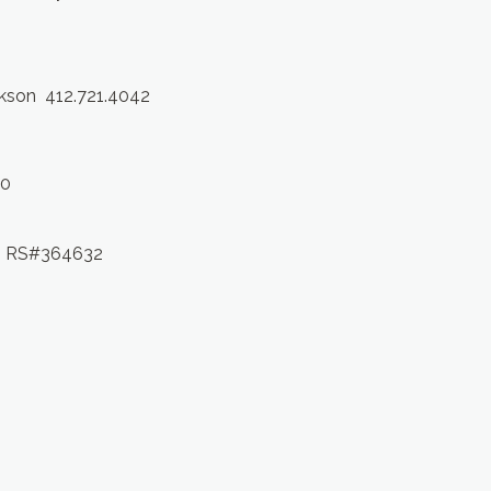
ckson 412.721.4042
10
 RS#364632