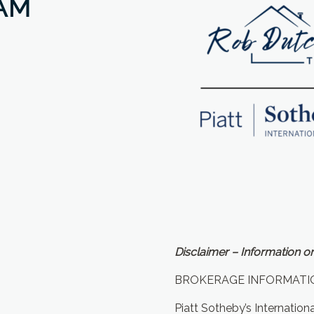
AM
Disclaimer – Information on
BROKERAGE INFORMATI
Piatt Sotheby’s Internation