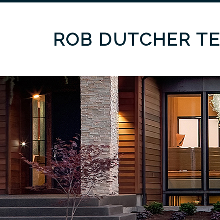
ROB DUTCHER T