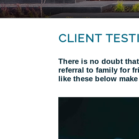
CLIENT TEST
There is no doubt that
referral to family for 
like these below make 