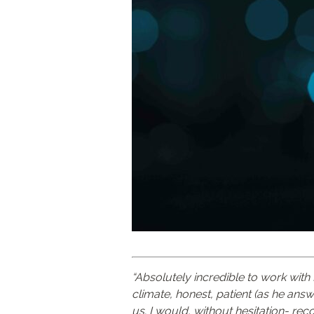
“Absolutely incredible to work wit
climate, honest, patient (as he an
us. I would, without hesitation- r