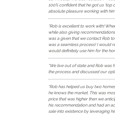
100% confident that he got us ‘top 
absolute pleasure working with him
“Rob is excellent to work with! Wh
while also giving recommendations s
was a given that we contact Rob to 
was a seamless process! I would r
would definitely use him for the ho
“We live out of state and Rob was h
the process and discussed our opt
“Rob has helped us buy two homes an
he knows the market. This was most 
price that was higher than we anti
his recommendation and had an accep
sale into existence by leveraging h