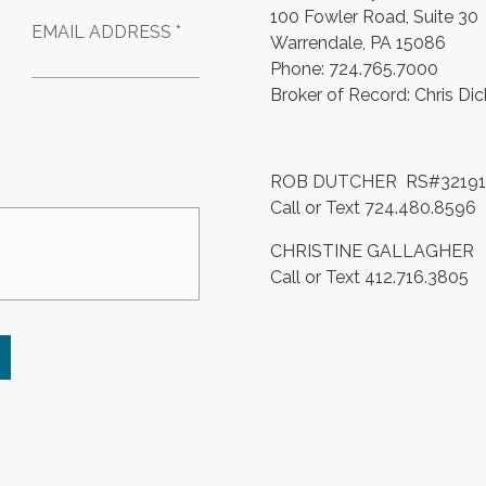
100 Fowler Road, Suite 30
EMAIL ADDRESS *
Warrendale, PA 15086
Phone: 724.765.7000
Broker of Record: Chris Di
ROB DUTCHER RS#3219
Call or Text 724.480.8596
CHRISTINE GALLAGHER
Call or Text 412.716.3805