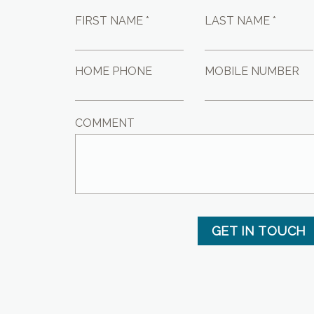
FIRST NAME *
LAST NAME *
HOME PHONE
MOBILE NUMBER
COMMENT
GET IN TOUCH