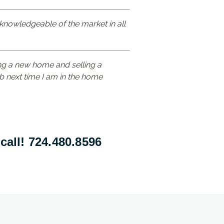
 knowledgeable of the market in all
ng a new home and selling a
Rob next time I am in the home
call! 724.480.8596