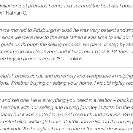
dollar’ on out previous home, and secured the best deal poss
!”
Nathan C.
en we moved to Pittsburgh in 2016 he was very patient and sh
ince we were new to the area. When it was time to sell our h
guide us through the selling process. He gave us step by ste
ecommend Rob to anyone and if I was ever back in PA there 
me buying process again!!!!!”
J. Jenkins
elpful, professional, and extremely knowledgeable in helping
ions. Whether buying or selling your home, I would highly 
d sell one. He is everything you need in a realtor – quick to
evident with our selling and buying journey in 2022. On the s
cipated but it was rooted in market research and analysis. We
ted offer within 36 hours at $10k above list. On the buying s
is network. We bought a house in one of the most desirable co