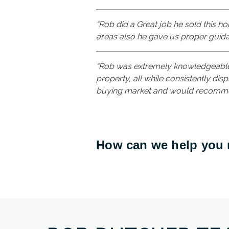
“Rob did a Great job he sold this ho
areas also he gave us proper guida
“Rob was extremely knowledgeable,
property, all while consistently disp
buying market and would recomme
How can we help you m