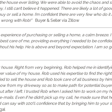
 the house ever listing. We were able to avoid the chaos and
, I still can’t believe it happened. There are likely a lot of go
 buy or sell a home. I’m confident there are very few who do it 
go wrong with Rob!”
Buyer & Seller via Zillow
 experience of purchasing or selling a home, a calm breeze. 
est care of me, providing everything I needed to be confident 
thout his help. He is above and beyond expectation. I am so gr
 house. Right from very beginning, Rob helped me in identifyi
 value of my house, Rob used his expertise to find the right 
d to sell the house and Rob took care of all business by him
snow from my driveway so as to make path for potential buyer
ut after I left. I trusted Rob when I asked him to work on my 
-mails. Even if he didn’t pick up my call, he made sure that h
can say with 100% confidence that by bringing him to your si
gal