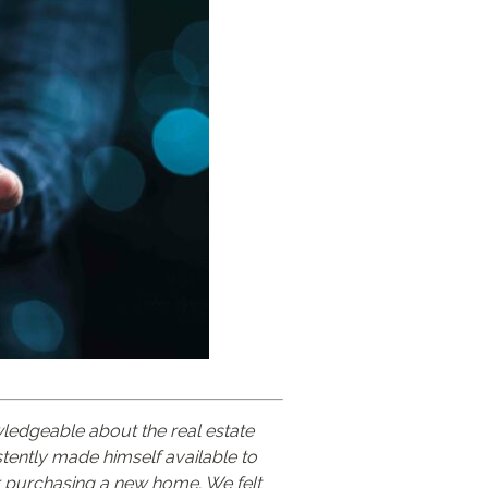
ledgeable about the real estate
tently made himself available to
r purchasing a new home. We felt