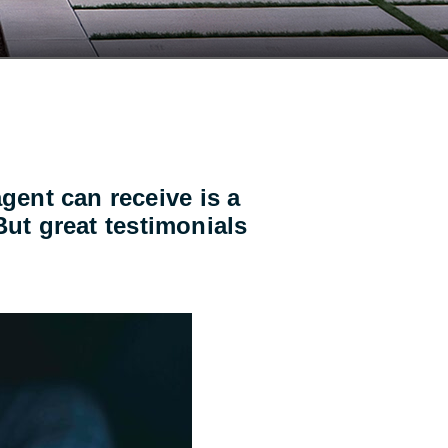
gent can receive is a
 But great testimonials