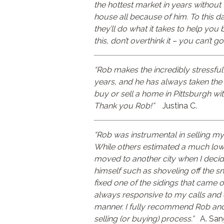
the hottest market in years without
house all because of him. To this day
they’ll do what it takes to help you
this, don’t overthink it – you can’t 
“Rob makes the incredibly stressful
years, and he has always taken the b
buy or sell a home in Pittsburgh wi
Thank you Rob!”
Justina C.
“Rob was instrumental in selling my
While others estimated a much lower
moved to another city when I decide
himself such as shoveling off the 
fixed one of the sidings that came o
always responsive to my calls and e
manner. I fully recommend Rob and 
selling (or buying) process.”
A. San