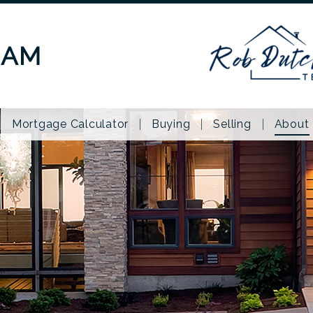
EAM
Mortgage Calculator
Buying
Selling
About