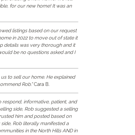
ible, for our new home! It was an
owed listings based on our request
ome in 2022 to move out of state it
p details was very thorough and it
would be no questions asked and I
 us to sell our home. He explained
recommend Rob.”
Cara B.
 respond, informative, patient, and
elling side, Rob suggested a selling
 trusted him and posted based on
ide, Rob literally manifested a
mmunities in the North Hills AND in