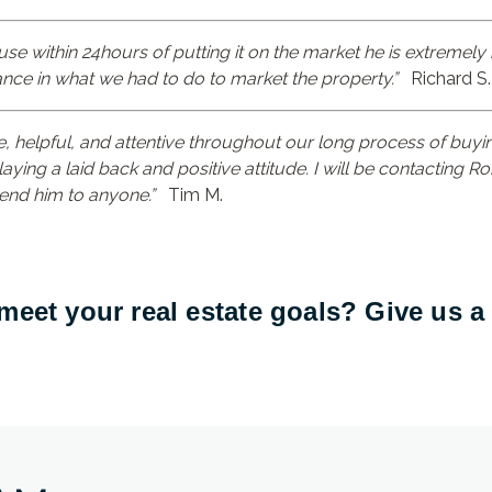
use within 24hours of putting it on the market he is extremely
nce in what we had to do to market the property.”
Richard S.
 helpful, and attentive throughout our long process of buyi
laying a laid back and positive attitude. I will be contacting 
nd him to anyone.”
Tim M.
eet your real estate goals? Give us a 