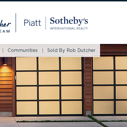
Communities
Sold By Rob Dutcher