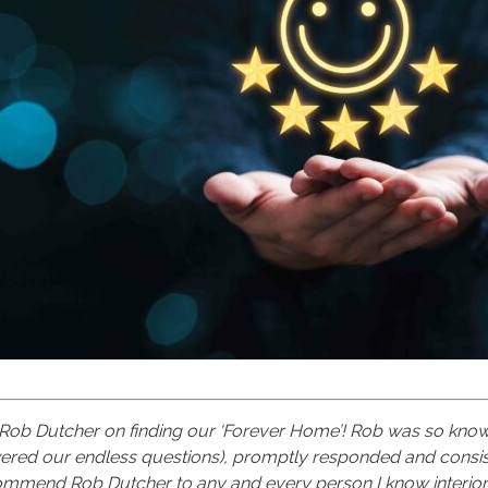
h Rob Dutcher on finding our ‘Forever Home’! Rob was so know
swered our endless questions), promptly responded and consis
ecommend Rob Dutcher to any and every person I know interio