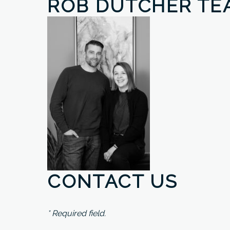
ROB DUTCHER TE
CONTACT US
* Required field.