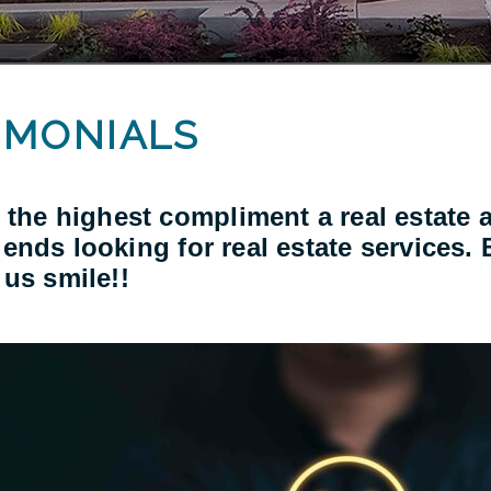
IMONIALS
 the highest compliment a real estate a
friends looking for real estate services.
us smile!!