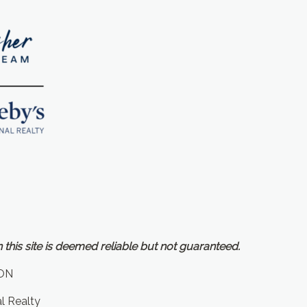
 this site is deemed reliable but not guaranteed.
ON
al Realty