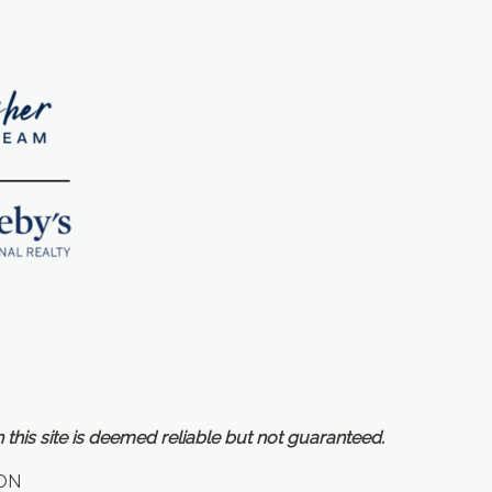
 this site is deemed reliable but not guaranteed.
ON