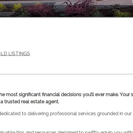
OLD LISTINGS
the most significant financial decisions you’ll ever make. You
 trusted real estate agent.
dicated to delivering professional services grounded in our 
valuable tips and resources designed to swiftly equip you with