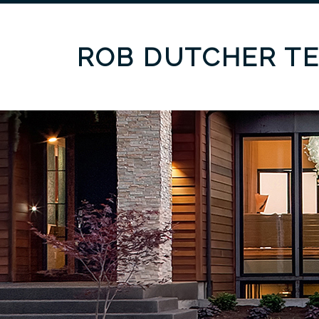
ROB DUTCHER T