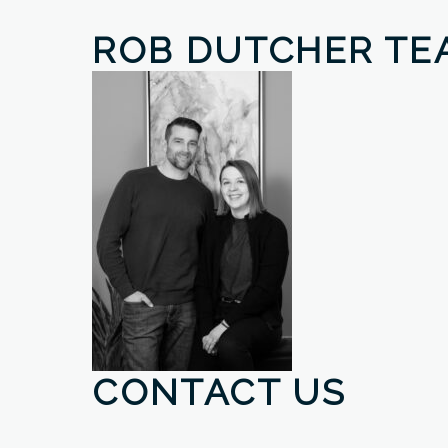
ROB DUTCHER TE
CONTACT US