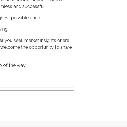
amless and successful.
hest possible price.
ing.
ver you seek market insights or are
y welcome the opportunity to share
p of the way!