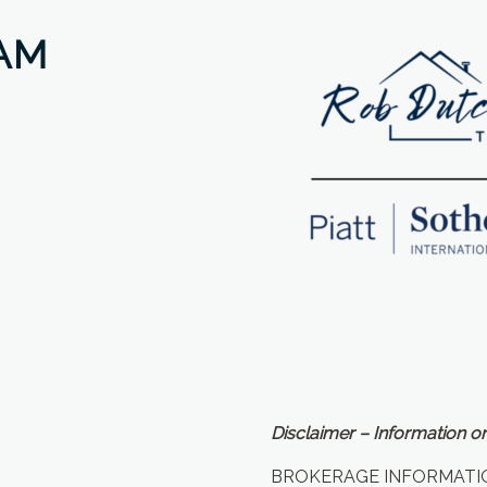
AM
Disclaimer – Information on
BROKERAGE INFORMATI