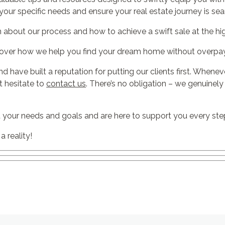
your specific needs and ensure your real estate journey is se
n about our process and how to achieve a swift sale at the hig
over how we help you find your dream home without overpay
nd have built a reputation for putting our clients first. Whene
’t hesitate to
contact us
. There’s no obligation – we genuinel
 your needs and goals and are here to support you every ste
 reality!