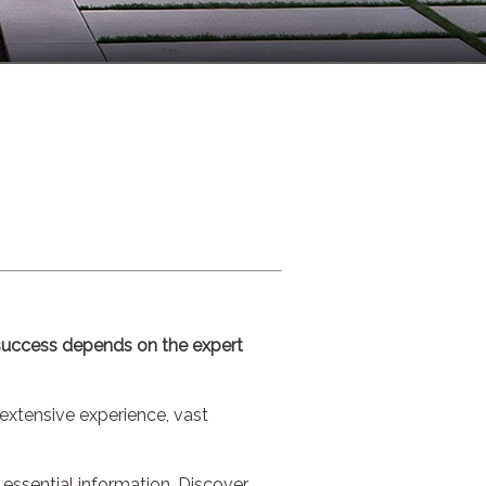
r success depends on the expert
extensive experience, vast
 essential information. Discover