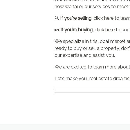
how we tailor our services to meet 
🔍
If you’re selling,
click
here
to lear
🏡
If you’re buying,
click
here
to unc
We specialize in this local market a
ready to buy or sell a property, don
our expertise and assist you.
We are excited to learn more about
Let’s make your real estate dreams a