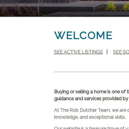
WELCOME
SEE ACTIVE LISTINGS
|
SEE S
Buying or selling a home is one of 
guidance and services provided by a
At The Rob Dutcher Team, we are de
knowledge, and exceptional skills.
Our website is a treasure trove of 