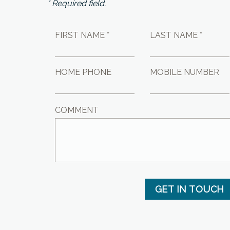
* Required field.
FIRST NAME *
LAST NAME *
HOME PHONE
MOBILE NUMBER
COMMENT
GET IN TOUCH