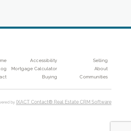
ome
Accessibility
Selling
log
Mortgage Calculator
About
act
Buying
Communities
IXACT Contact® Real Estate CRM Software
wered by