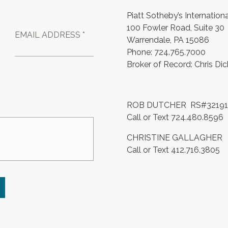
Piatt Sotheby’s Internation
100 Fowler Road, Suite 30
EMAIL ADDRESS *
Warrendale, PA 15086
Phone: 724.765.7000
Broker of Record: Chris Di
ROB DUTCHER RS#3219
Call or Text 724.480.8596
CHRISTINE GALLAGHER
Call or Text 412.716.3805