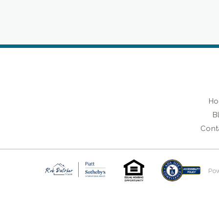
H
B
Cont
Po