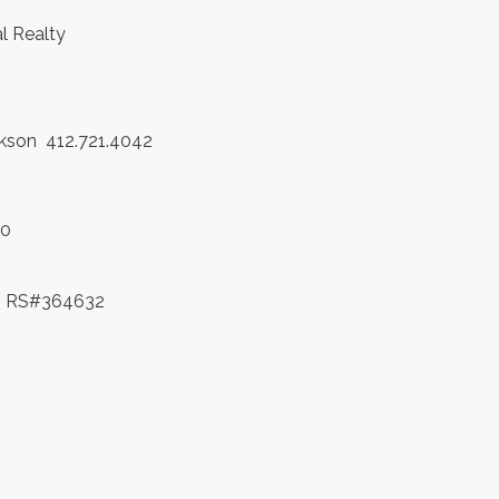
al Realty
ckson 412.721.4042
10
 RS#364632