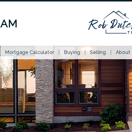
EAM
Mortgage Calculator
Buying
Selling
About