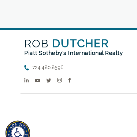
ROB
DUTCHER
Piatt Sotheby's International Realty
724.480.8596