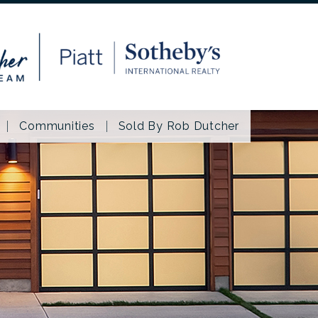
Communities
Sold By Rob Dutcher